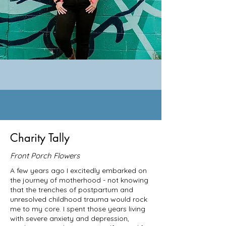
Charity Tally
Front Porch Flowers
A few years ago I excitedly embarked on
the journey of motherhood - not knowing
that the trenches of postpartum and
unresolved childhood trauma would rock
me to my core. I spent those years living
with severe anxiety and depression,