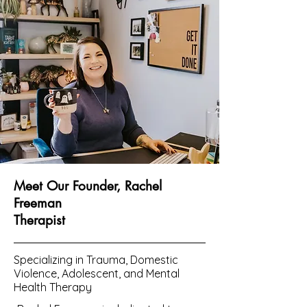
Meet Our Founder, Rachel
Freeman
Therapist
Specializing in Trauma, Domestic
Violence, Adolescent, and Mental
Health Therapy