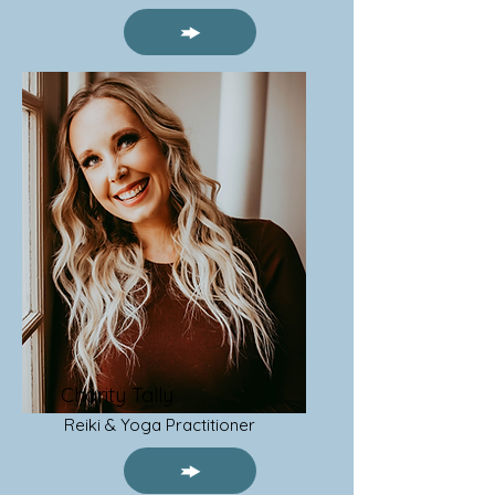
Charity Tally
Reiki & Yoga Practitioner