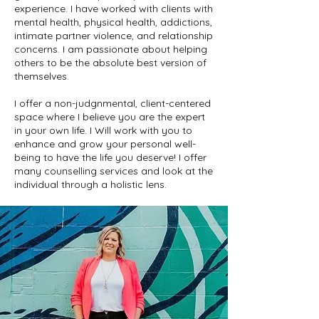
experience. I have worked with clients with
mental health, physical health, addictions,
intimate partner violence, and relationship
concerns. I am passionate about helping
others to be the absolute best version of
themselves.
I offer a non-judgnmental, client-centered
space where I believe you are the expert
in your own life. I Will work with you to
enhance and grow your personal well-
being to have the life you deserve! I offer
many counselling services and look at the
individual through a holistic lens.