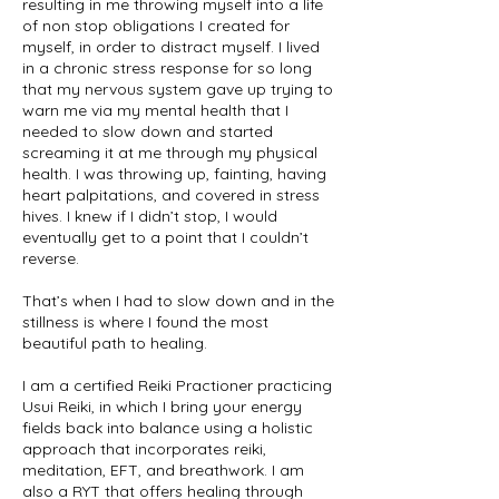
resulting in me throwing myself into a life
of non stop obligations I created for
myself, in order to distract myself. I lived
in a chronic stress response for so long
that my nervous system gave up trying to
warn me via my mental health that I
needed to slow down and started
screaming it at me through my physical
health. I was throwing up, fainting, having
heart palpitations, and covered in stress
hives. I knew if I didn’t stop, I would
eventually get to a point that I couldn’t
reverse.
That’s when I had to slow down and in the
stillness is where I found the most
beautiful path to healing.
I am a certified Reiki Practioner practicing
Usui Reiki, in which I bring your energy
fields back into balance using a holistic
approach that incorporates reiki,
meditation, EFT, and breathwork. I am
also a RYT that offers healing through