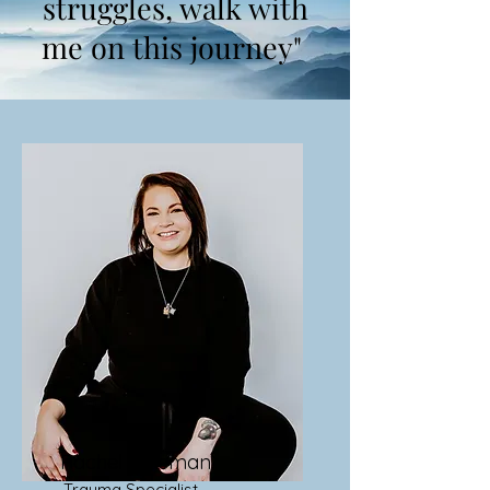
struggles, walk with
me on this journey"
Rachel Freeman
Trauma Specialist