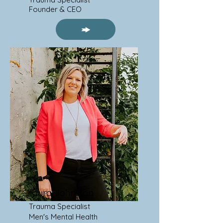
Founder & CEO
Laura Johnston
Trauma Specialist
Men's Mental Health