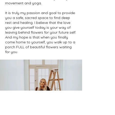
movement and yoga.
It is truly my passion and goal to provide
you a safe, sacred space to find deep
rest and healing. I believe that the love
you give yourself today is your way of
leaving behind flowers for your future self.
And my hope is that when you finally
come home to yourself, you walk up to a
porch FULL of beautiful flowers waiting
for you.