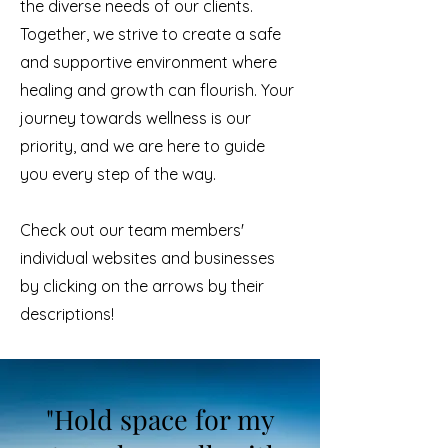
the diverse needs of our clients.
Together, we strive to create a safe
and supportive environment where
healing and growth can flourish. Your
journey towards wellness is our
priority, and we are here to guide
you every step of the way.
Check out our team members'
individual websites and businesses
by clicking on the arrows by their
descriptions!
"Hold space for my