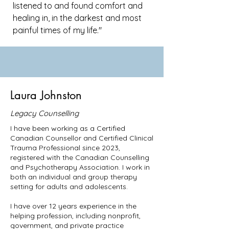
listened to and found comfort and
healing in, in the darkest and most
painful times of my life."
Laura Johnston
Legacy Counselling
I have been working as a Certified
Canadian Counsellor and Certified Clinical
Trauma Professional since 2023,
registered with the Canadian Counselling
and Psychotherapy Association. I work in
both an individual and group therapy
setting for adults and adolescents.
I have over 12 years experience in the
helping profession, including nonprofit,
government, and private practice