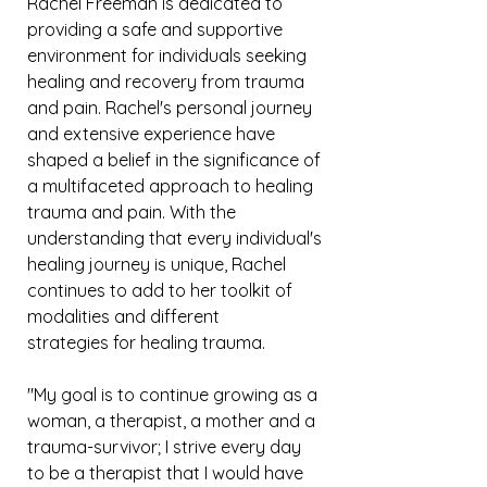
Rachel Freeman is dedicated to
providing a safe and supportive
environment for individuals seeking
healing and recovery from trauma
and pain. Rachel's personal journey
and extensive experience have
shaped a belief in the significance of
a multifaceted approach to healing
trauma and pain. With the
understanding that every individual's
healing journey is unique, Rachel
continues to add to her toolkit of
modalities and different
strategies
for healing trauma.
"My goal is to continue growing as a
woman, a therapist, a
mother
and a
trauma-survivor; I strive every day
to be a therapist that
I
would have