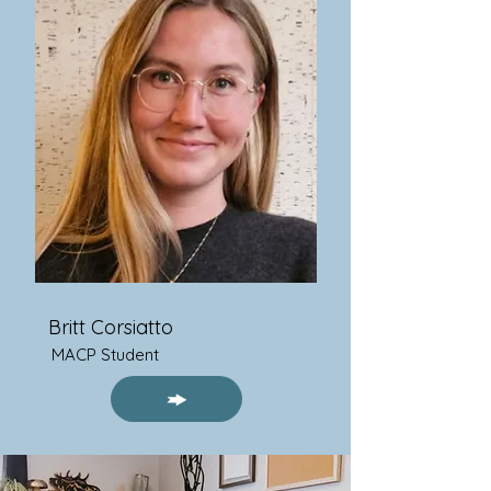
Britt Corsiatto
MACP Student