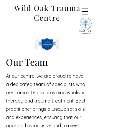
Wild Oak Trauma
Centre
Our Team
At our centre, we are proud to have
a dedicated team of specialists who
are committed to providing wholistic
therapy and trauma treatment. Each
practitioner brings a unique set skills
and experiences, ensuring that our
approach is inclusive and to meet