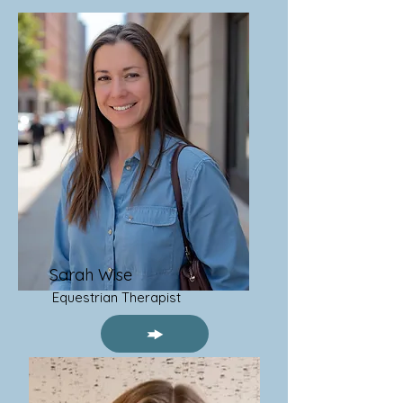
Sarah Wise
Equestrian Therapist