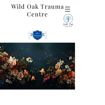
Wild Oak Trauma
Centre