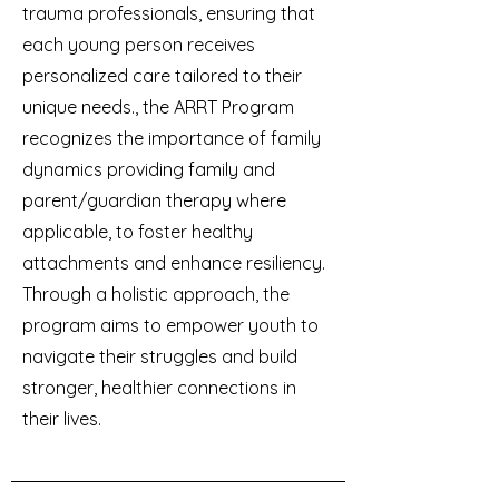
trauma professionals, ensuring that
each young person receives
personalized care tailored to their
unique needs., the ARRT Program
recognizes the importance of family
dynamics providing family and
parent/guardian therapy where
applicable, to foster healthy
attachments and enhance resiliency.
Through a holistic approach, the
program aims to empower youth to
navigate their struggles and build
stronger, healthier connections in
their lives.