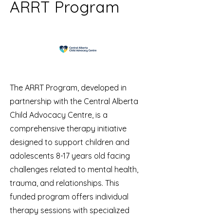
ARRT Program
The ARRT Program, developed in
partnership with the Central Alberta
Child Advocacy Centre, is a
comprehensive therapy initiative
designed to support children and
adolescents 8-17 years old facing
challenges related to mental health,
trauma, and relationships. This
funded program offers individual
therapy sessions with specialized