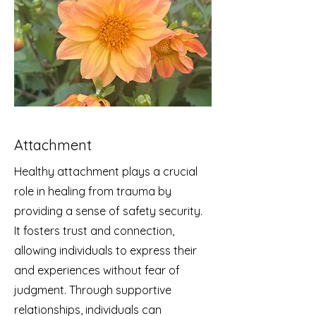
Attachment
Healthy attachment plays a crucial
role in healing from trauma by
providing a sense of safety security.
It fosters trust and connection,
allowing individuals to express their
and experiences without fear of
judgment. Through supportive
relationships, individuals can