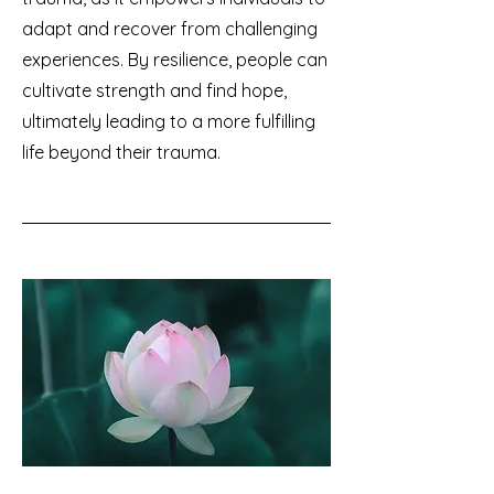
adapt and recover from challenging
experiences. By resilience, people can
cultivate strength and find hope,
ultimately leading to a more fulfilling
life beyond their trauma.