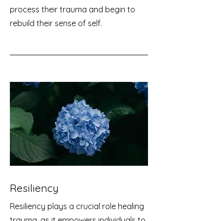
process their trauma and begin to
rebuild their sense of self.
Resiliency
Resiliency plays a crucial role healing
trauma, as it empowers individuals to